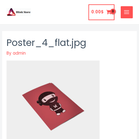
Skip
to
0.00
$
MAIN
content
MENU
Poster_4_flat.jpg
By
admin