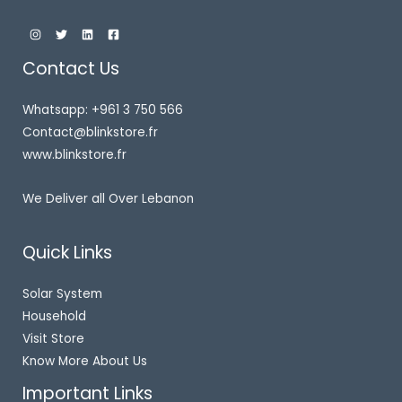
Contact Us
Whatsapp: +961 3 750 566
Contact@blinkstore.fr
www.blinkstore.fr
We Deliver all Over Lebanon
Quick Links
Solar System
Household
Visit Store
Know More About Us
Important Links