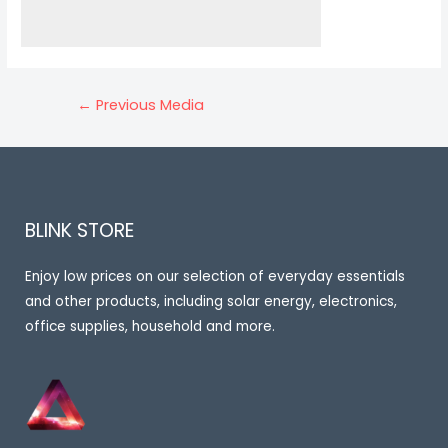
Post
←
Previous Media
navigation
BLINK STORE
Enjoy low prices on our selection of everyday essentials
and other products, including solar energy, electronics,
office supplies, household and more.