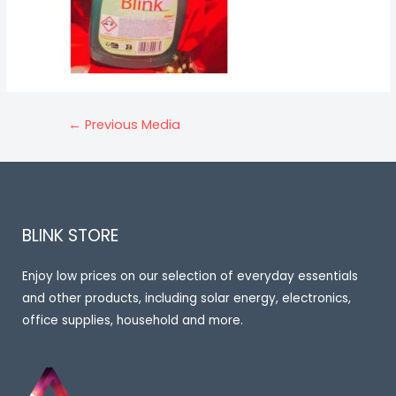
Post
←
Previous Media
navigation
BLINK STORE
Enjoy low prices on our selection of everyday essentials
and other products, including solar energy, electronics,
office supplies, household and more.