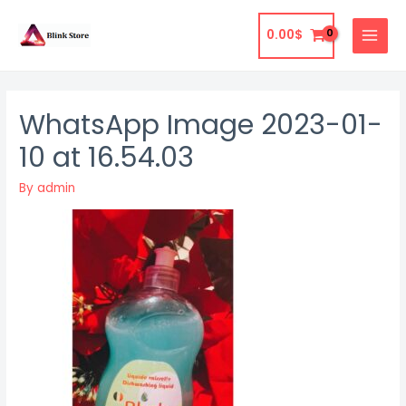
Skip
to
0.00
$
MAIN
content
MENU
WhatsApp Image 2023-01-
10 at 16.54.03
By
admin