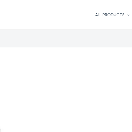
ALL PRODUCTS