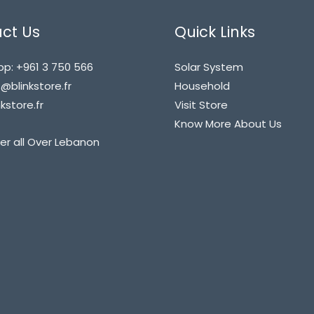
ct Us
Quick Links
p: +961 3 750 566
Solar System
blinkstore.fr
Household
kstore.fr
Visit Store
Know More About Us
er all Over Lebanon