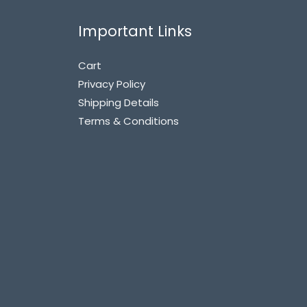
Important Links
Cart
Privacy Policy
Shipping Details
Terms & Conditions