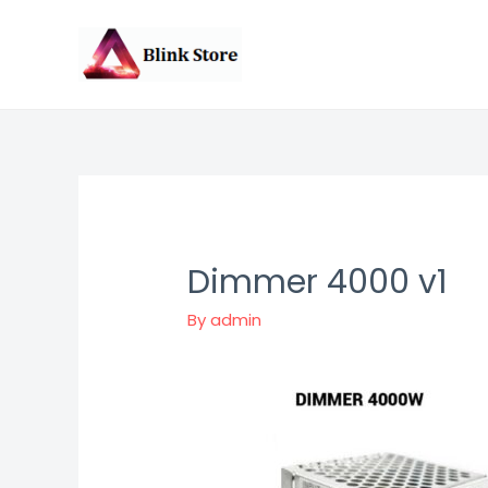
Skip
to
content
Dimmer 4000 v1
By
admin