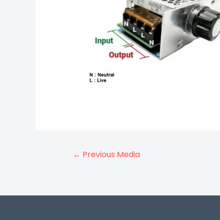
Post
←
Previous Media
navigation