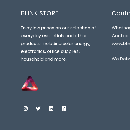
BLINK STORE
Conta
Enjoy low prices on our selection of
Whatsap
everyday essentials and other
Contact@
products, including solar energy,
www.blin
electronics, office supplies,
We Deliv
household and more.