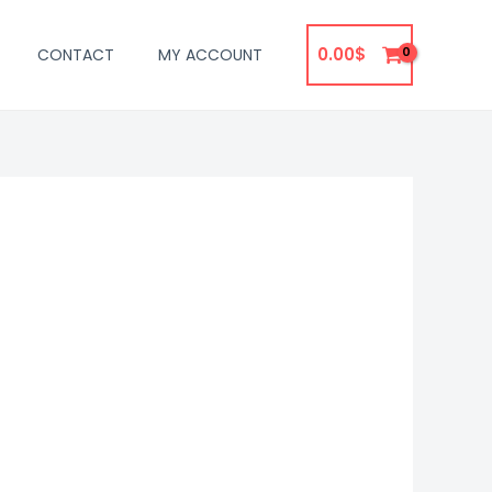
0.00
$
CONTACT
MY ACCOUNT